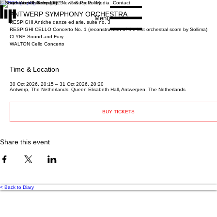
© Stephanie Childress 2025
Home
About
Schedule
News & Press
Privacy Policy
Media
Contact
ANTWERP SYMPHONY ORCHESTRA
Menu
RESPIGHI Antiche danze ed arie, suite no. 3
RESPIGHI CELLO Concerto No. 1 (reconstruction of the lost orchestral score by Sollima)
CLYNE Sound and Fury
WALTON Cello Concerto
Time & Location
30 Oct 2026, 20:15 – 31 Oct 2026, 20:20
Antwerp, The Netherlands, Queen Elisabeth Hall, Antwerpen, The Netherlands
BUY TICKETS
Share this event
< Back to Diary