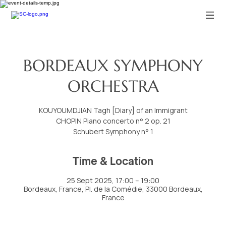
BORDEAUX SYMPHONY
ORCHESTRA
KOUYOUMDJIAN Tagh [Diary] of an Immigrant
CHOPIN Piano concerto n° 2 op. 21
Schubert Symphony n° 1
Time & Location
25 Sept 2025, 17:00 – 19:00
Bordeaux, France, Pl. de la Comédie, 33000 Bordeaux,
France