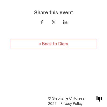
Share this event
< Back to Diary
© Stephanie Childress
2025
Privacy Policy