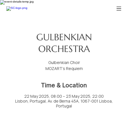
GULBENKIAN
ORCHESTRA
Gulbenkian Choir
MOZART’s Requiem
Time & Location
22 May 2025, 08:00 – 23 May 2025, 22:00
Lisbon, Portugal, Av. de Berna 45A, 1067-001 Lisboa,
Portugal