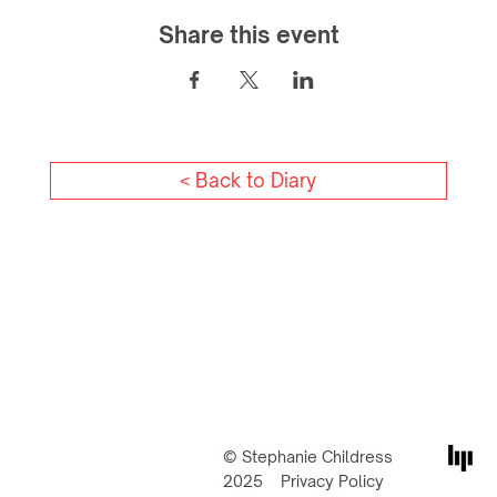
Share this event
< Back to Diary
© Stephanie Childress
2025
Privacy Policy