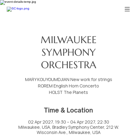
MILWAUKEE
SYMPHONY
ORCHESTRA
MARY KOUYOUMDJIAN New work for strings
ROREM English Horn Concerto
HOLST The Planets
Time & Location
02 Apr 2027, 19:30 – 04 Apr 2027, 22:30
Milwaukee, USA, Bradley Symphony Center, 212 W.
Wisconsin Ave., Milwaukee, USA