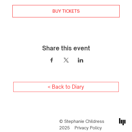
BUY TICKETS
Share this event
< Back to Diary
© Stephanie Childress
2025
Privacy Policy