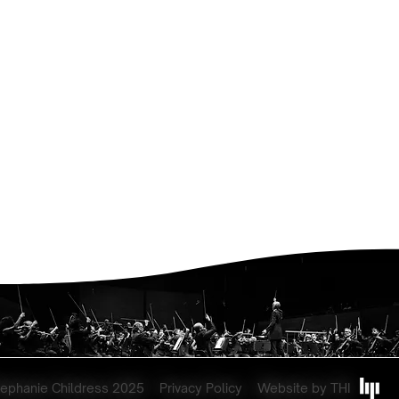
tephanie Childress 2025
Privacy Policy
Website by THI