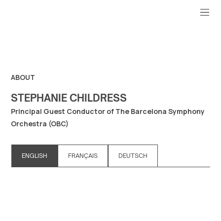
ABOUT
STEPHANIE CHILDRESS
Principal Guest Conductor of The Barcelona Symphony
Orchestra (OBC)
ENGLISH
FRANÇAIS
DEUTSCH