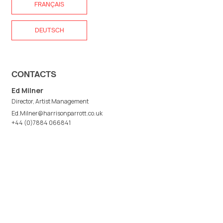
FRANÇAIS
DEUTSCH
CONTACTS
Ed Milner
Director, Artist Management
Ed.Milner@harrisonparrott.co.uk
+44 (0)7884 066841
Camilla Walt
Artist Management
Camilla.Walt@harrisonparrott.co.uk
+44 (0)7780 481288