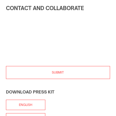
CONTACT AND COLLABORATE
SUBMIT
DOWNLOAD PRESS KIT
ENGLISH