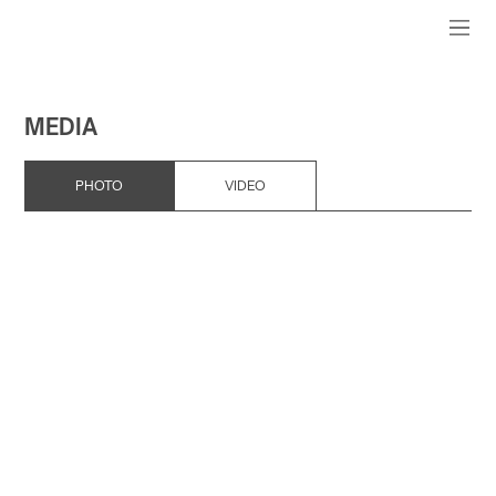
MEDIA
PHOTO
VIDEO