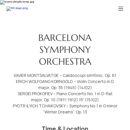
BARCELONA
SYMPHONY
ORCHESTRA
XAVIER MONTSALVATGE – Calidoscopi simfònic, Op. 61
ERICH WOLFGANG KORNGOLD – Violin Concerto in D
major, Op. 35 (1945) (14/02)
SERGEI PROKOFIEV – Piano Concerto No. 1 in D-flat
major, Op. 10 (1911-1912) 15′ (15/02)
PYOTR ILYICH TCHAIKOVSKY – Symphony No 1 in G minor
“Winter Dreams”, Op. 13
Time & Location