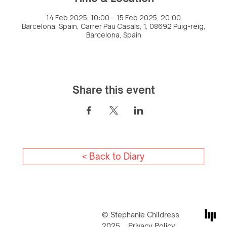
14 Feb 2025, 10:00 – 15 Feb 2025, 20:00
Barcelona, Spain, Carrer Pau Casals, 1, 08692 Puig-reig,
Barcelona, Spain
Share this event
< Back to Diary
© Stephanie Childress
2025
Privacy Policy