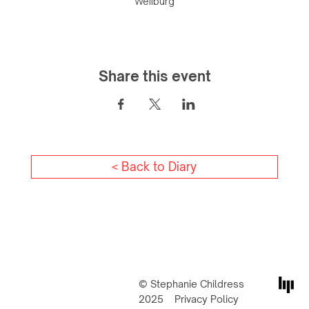
Weilburg
Share this event
< Back to Diary
© Stephanie Childress
2025
Privacy Policy