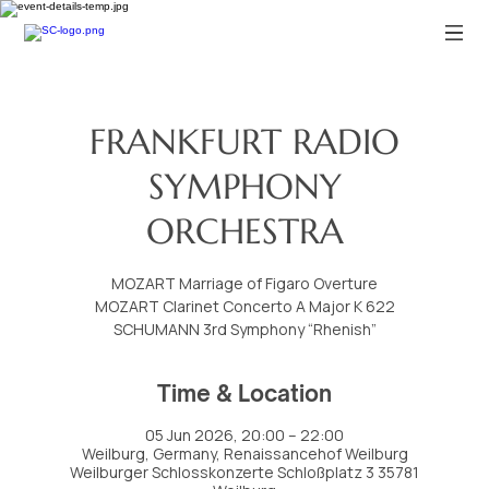
FRANKFURT RADIO
SYMPHONY
ORCHESTRA
MOZART Marriage of Figaro Overture
MOZART Clarinet Concerto A Major K 622
SCHUMANN 3rd Symphony “Rhenish”
Time & Location
05 Jun 2026, 20:00 – 22:00
Weilburg, Germany, Renaissancehof Weilburg
Weilburger Schlosskonzerte Schloßplatz 3 35781