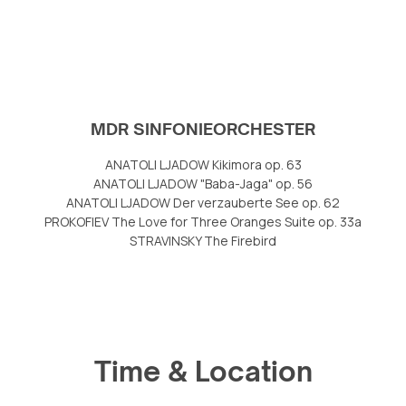
MDR SINFONIEORCHESTER
ANATOLI LJADOW Kikimora op. 63
ANATOLI LJADOW "Baba-Jaga" op. 56
ANATOLI LJADOW Der verzauberte See op. 62
PROKOFIEV The Love for Three Oranges Suite op. 33a
STRAVINSKY The Firebird
Time & Location