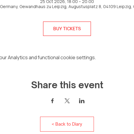
25 Oct 2026, 18:00 – 20:00
, Germany, Gewandhaus zu Leipzig, Augustusplatz 8, 04109 Leipzig,
BUY TICKETS
r Analytics and functional cookie settings.
Share this event
< Back to Diary