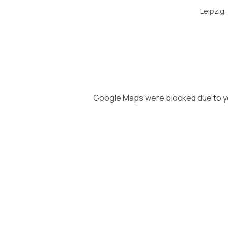
Leipzig
Google Maps were blocked due to you