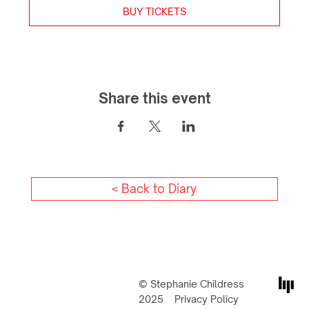
BUY TICKETS
Share this event
< Back to Diary
© Stephanie Childress
2025
Privacy Policy