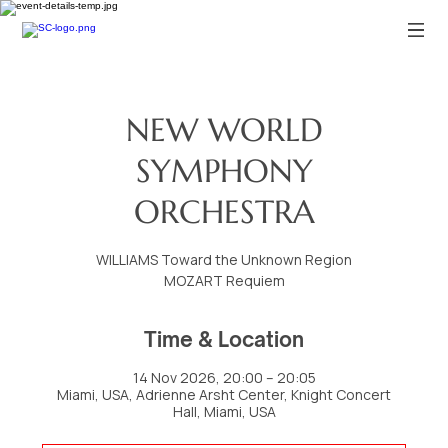
NEW WORLD
SYMPHONY
ORCHESTRA
WILLIAMS Toward the Unknown Region
MOZART Requiem
Time & Location
14 Nov 2026, 20:00 – 20:05
Miami, USA, Adrienne Arsht Center, Knight Concert
Hall, Miami, USA