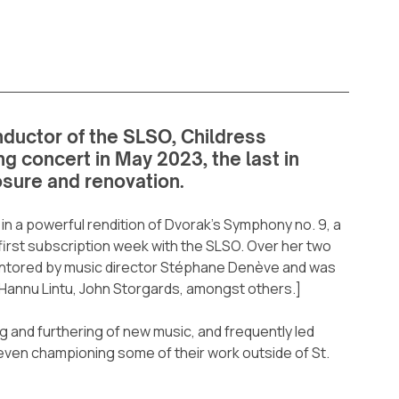
ductor of the SLSO, Childress 
g concert in May 2023, the last in 
osure and renovation.
n a powerful rendition of Dvorak’s Symphony no. 9, a 
irst subscription week with the SLSO. Over her two 
mentored by music director Stéphane Denève and was 
Hannu Lintu, John Storgards, amongst others.]
g and furthering of new music, and frequently led 
ven championing some of their work outside of St. 