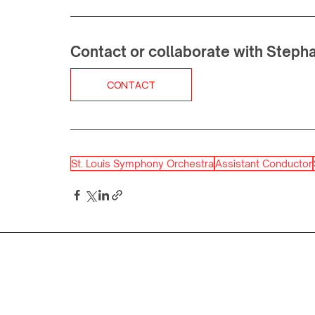
Contact or collaborate with Steph
CONTACT
St. Louis Symphony Orchestra
Assistant Conductor