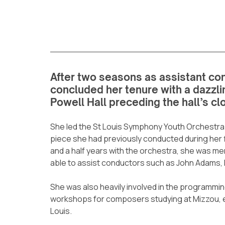
After two seasons as assistant con
concluded her tenure with a dazzlin
Powell Hall preceding the hall’s cl
She led the St Louis Symphony Youth Orchestra i
piece she had previously conducted during her f
and a half years with the orchestra, she was 
able to assist conductors such as John Adams, 
She was also heavily involved in the programmin
workshops for composers studying at Mizzou, e
Louis.