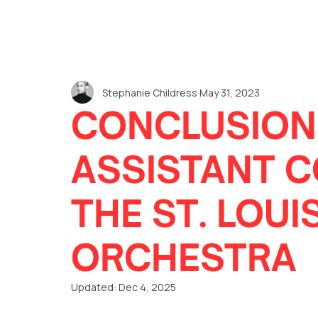
Stephanie Childress
May 31, 2023
CONCLUSION
ASSISTANT 
THE ST. LOU
ORCHESTRA
Updated:
Dec 4, 2025