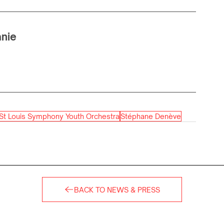
anie
St Louis Symphony Youth Orchestra
Stéphane Denève
BACK TO NEWS & PRESS