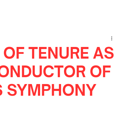
 OF TENURE AS
CONDUCTOR OF
IS SYMPHONY