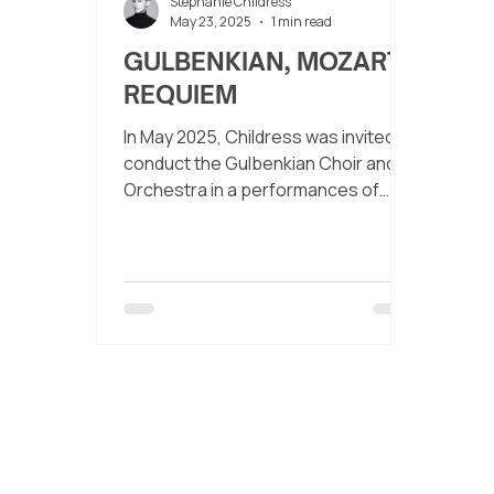
Stephanie Childress
May 23, 2025
1 min read
GULBENKIAN, MOZART
REQUIEM
In May 2025, Childress was invited to
conduct the Gulbenkian Choir and
Orchestra in a performances of
Mozart’s Requiem and his Exsultate,
jubilate.