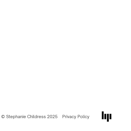
© Stephanie Childress 2025
Privacy Policy