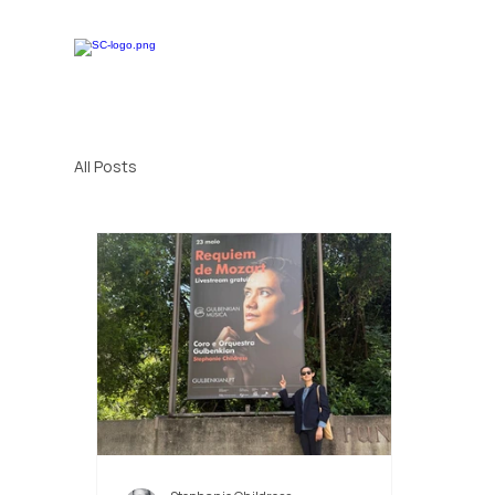
All Posts