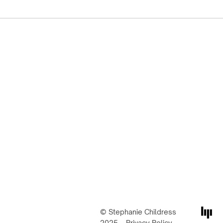
© Stephanie Childress
2025
Privacy Policy