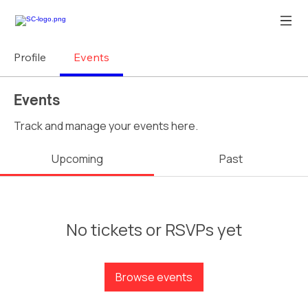
Profile
Events
Events
Track and manage your events here.
Upcoming
Past
No tickets or RSVPs yet
Browse events